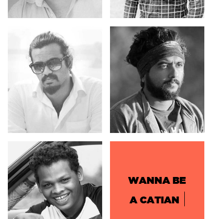
WANNA BE
A CATIAN