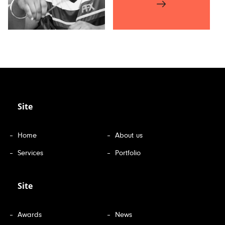
Site
Home
About us
Services
Portfolio
Site
Awards
News