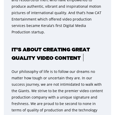
produce authentic, vibrant and inspirational motion
pictures of international quality. And that’s how CAT
Entertainment which offered video production
services became Kerala’s first Digital Media
Production startup.
IT’S ABOUT CREATING GREAT
QUALITY VIDEO CONTENT
Our philosophy of life is to follow our dreams no
matter how tough or uncertain they are. In our
success journey, we are not intimidated to walk with
the Giants. We strive to be the premier video content
production company with a unique signature and
freshness. We are proud to be second to none in
terms of quality of production and the technology