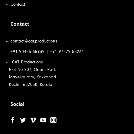
Contact
Contact
contact@cat.productions
+91 90486 65939 | +91 97479 55261
CAT Productions
Plot No 207, Onam Park
Mavelipuram, Kakkanad
Kochi - 682030, Kerala
Social