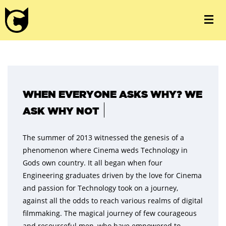
WHEN EVERYONE ASKS WHY? WE
ASK WHY NOT
The summer of 2013 witnessed the genesis of a
phenomenon where Cinema weds Technology in
Gods own country. It all began when four
Engineering graduates driven by the love for Cinema
and passion for Technology took on a journey,
against all the odds to reach various realms of digital
filmmaking. The magical journey of few courageous
and resourceful men, who have empowered to