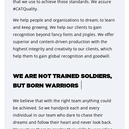
that we use to achieve those standards. We assure
#CATQuality.
We help people and organizations to dream, to learn
and keep growing. We help our clients to gain
recognition beyond fancy fonts and jingles. We offer
superior and content-driven production with the
highest integrity and creativity to our clients, which
help them to gain global recognition and goodwill.
WE ARE NOT TRAINED SOLDIERS,
BUT BORN WARRIORS
We believe that with the right team anything could
be achieved. So we handpick each and every
individual in our team who dare to chase their
dreams and follow their heart and never look back.