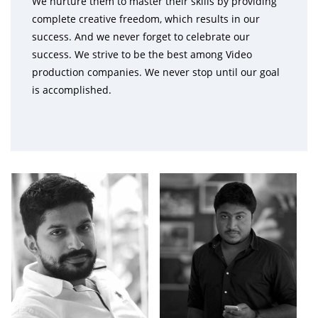
We nurture them to master their skills by providing
complete creative freedom, which results in our
success. And we never forget to celebrate our
success. We strive to be the best among Video
production companies. We never stop until our goal
is accomplished.